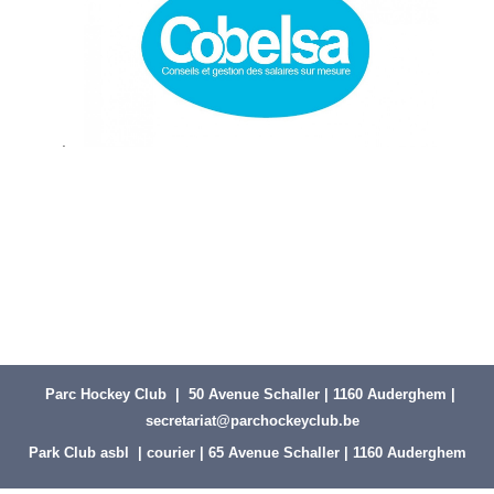
.
Parc Hockey Club | 50 Avenue Schaller | 1160 Auderghem |
secretariat@parchockeyclub.be
Park Club asbl | courier | 65 Avenue Schaller | 1160 Auderghem