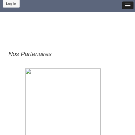
Log in
Nos Partenaires