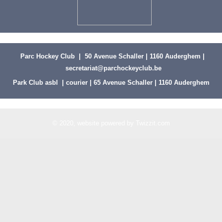
Parc Hockey Club | 50 Avenue Schaller | 1160 Auderghem |
secretariat@parchockeyclub.be
Park Club asbl | courier | 65 Avenue Schaller | 1160 Auderghem
© 2020, website powered by
Twizzit.com