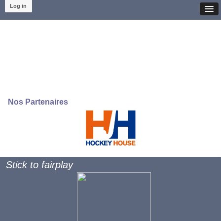
Log in
Nos Partenaires
Stick to fairplay